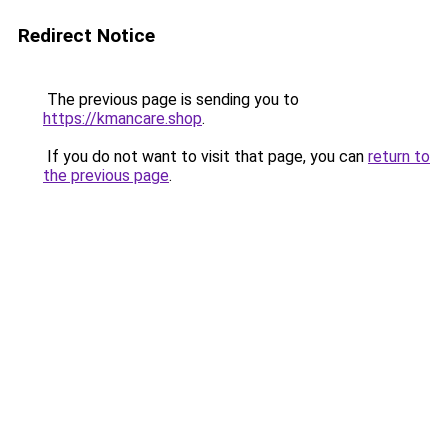
Redirect Notice
The previous page is sending you to
https://kmancare.shop
.
If you do not want to visit that page, you can
return to
the previous page
.