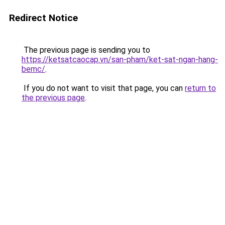
Redirect Notice
The previous page is sending you to
https://ketsatcaocap.vn/san-pham/ket-sat-ngan-hang-
bemc/
.
If you do not want to visit that page, you can
return to
the previous page
.