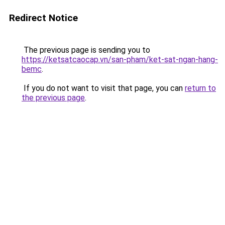
Redirect Notice
The previous page is sending you to
https://ketsatcaocap.vn/san-pham/ket-sat-ngan-hang-
bemc
.
If you do not want to visit that page, you can
return to
the previous page
.