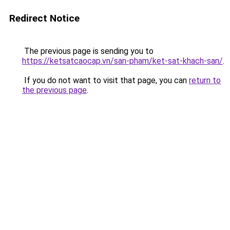
Redirect Notice
The previous page is sending you to
https://ketsatcaocap.vn/san-pham/ket-sat-khach-san/
.
If you do not want to visit that page, you can
return to
the previous page
.