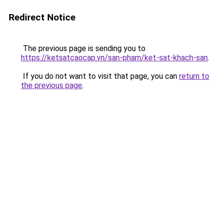
Redirect Notice
The previous page is sending you to
https://ketsatcaocap.vn/san-pham/ket-sat-khach-san
.
If you do not want to visit that page, you can
return to
the previous page
.