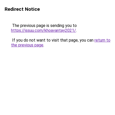
Redirect Notice
The previous page is sending you to
https://issuu.com/khoavantay2021/
.
If you do not want to visit that page, you can
return to
the previous page
.