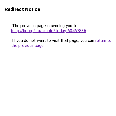
Redirect Notice
The previous page is sending you to
http://hdorg2.ru/article?today-60467836
.
If you do not want to visit that page, you can
return to
the previous page
.