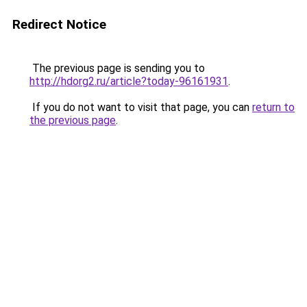
Redirect Notice
The previous page is sending you to
http://hdorg2.ru/article?today-96161931
.
If you do not want to visit that page, you can
return to
the previous page
.