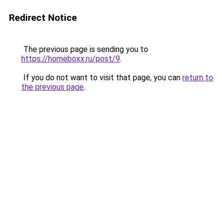
Redirect Notice
The previous page is sending you to
https://homeboxx.ru/post/9
.
If you do not want to visit that page, you can
return to
the previous page
.