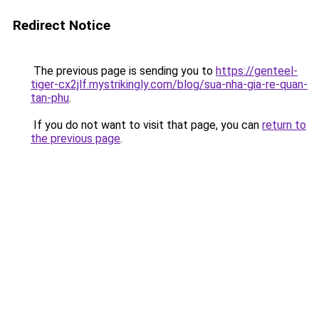
Redirect Notice
The previous page is sending you to
https://genteel-
tiger-cx2jlf.mystrikingly.com/blog/sua-nha-gia-re-quan-
tan-phu
.
If you do not want to visit that page, you can
return to
the previous page
.