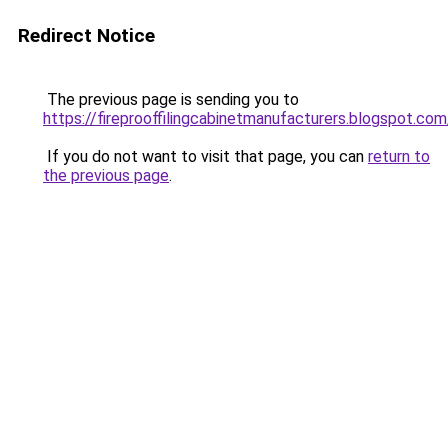
Redirect Notice
The previous page is sending you to
https://fireprooffilingcabinetmanufacturers.blogspot.com
If you do not want to visit that page, you can
return to
the previous page
.