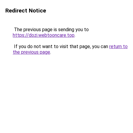
Redirect Notice
The previous page is sending you to
https://dozi.webtooncare.top
.
If you do not want to visit that page, you can
return to
the previous page
.