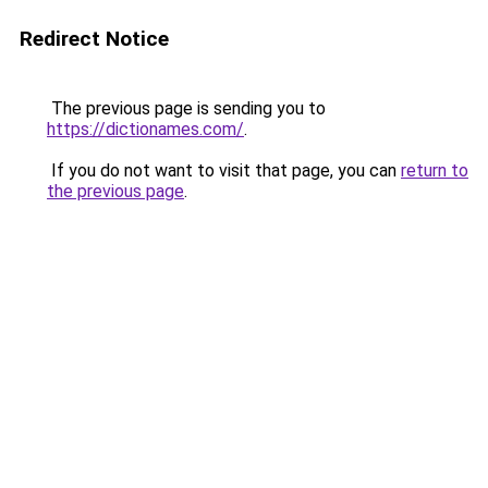
Redirect Notice
The previous page is sending you to
https://dictionames.com/
.
If you do not want to visit that page, you can
return to
the previous page
.