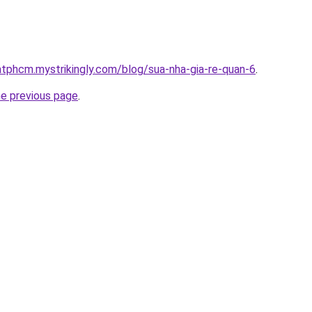
atphcm.mystrikingly.com/blog/sua-nha-gia-re-quan-6
.
he previous page
.