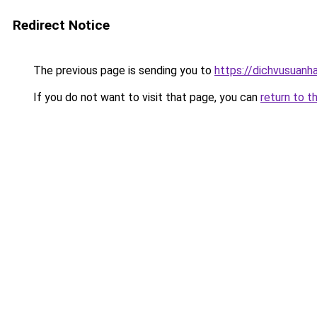
Redirect Notice
The previous page is sending you to
https://dichvusuanh
If you do not want to visit that page, you can
return to t