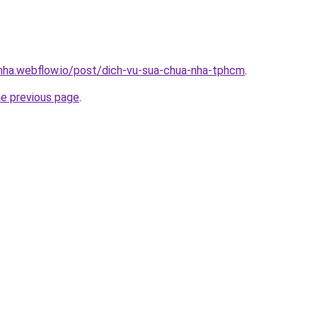
-nha.webflow.io/post/dich-vu-sua-chua-nha-tphcm
.
he previous page
.