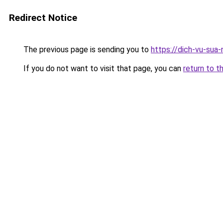
Redirect Notice
The previous page is sending you to
https://dich-vu-sua
If you do not want to visit that page, you can
return to t