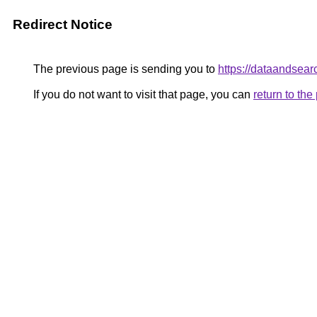
Redirect Notice
The previous page is sending you to
https://dataandsear
If you do not want to visit that page, you can
return to th