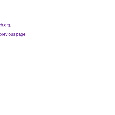
ch.org
.
e previous page
.