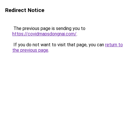
Redirect Notice
The previous page is sending you to
https://covidmapsdongnai.com/
.
If you do not want to visit that page, you can
return to
the previous page
.