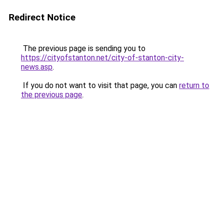
Redirect Notice
The previous page is sending you to
https://cityofstanton.net/city-of-stanton-city-
news.asp
.
If you do not want to visit that page, you can
return to
the previous page
.