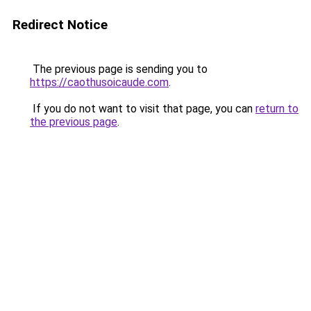
Redirect Notice
The previous page is sending you to
https://caothusoicaude.com
.
If you do not want to visit that page, you can
return to
the previous page
.