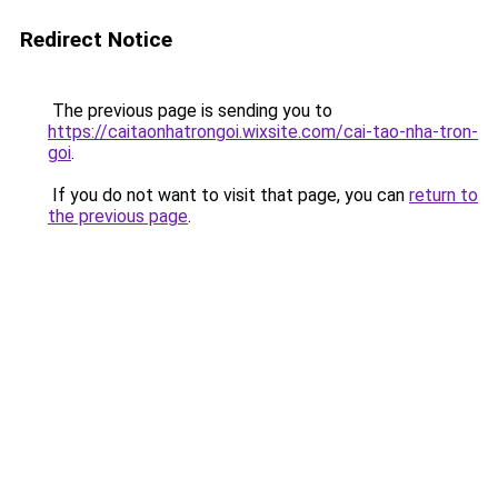
Redirect Notice
The previous page is sending you to
https://caitaonhatrongoi.wixsite.com/cai-tao-nha-tron-
goi
.
If you do not want to visit that page, you can
return to
the previous page
.