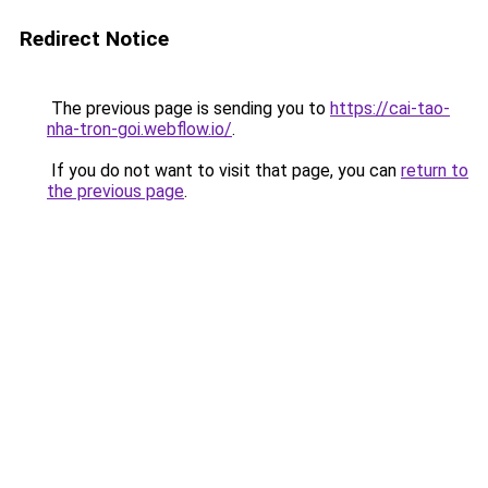
Redirect Notice
The previous page is sending you to
https://cai-tao-
nha-tron-goi.webflow.io/
.
If you do not want to visit that page, you can
return to
the previous page
.