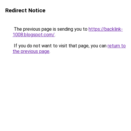
Redirect Notice
The previous page is sending you to
https://backlink-
1008.blogspot.com/
.
If you do not want to visit that page, you can
return to
the previous page
.