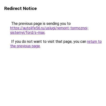
Redirect Notice
The previous page is sending you to
https://autolife56.ru/uslugi/remont-tormoznoj-
sistemyi/ford/s-max
.
If you do not want to visit that page, you can
return to
the previous page
.