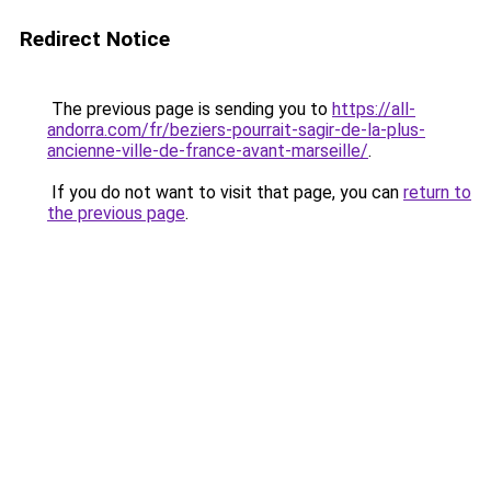
Redirect Notice
The previous page is sending you to
https://all-
andorra.com/fr/beziers-pourrait-sagir-de-la-plus-
ancienne-ville-de-france-avant-marseille/
.
If you do not want to visit that page, you can
return to
the previous page
.