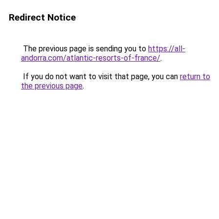
Redirect Notice
The previous page is sending you to
https://all-
andorra.com/atlantic-resorts-of-france/
.
If you do not want to visit that page, you can
return to
the previous page
.