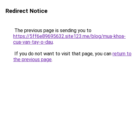
Redirect Notice
The previous page is sending you to
https://5ff6e89695632.site123.me/blog/mua-khoa-
cua-van-tay-o-dau
.
If you do not want to visit that page, you can
return to
the previous page
.