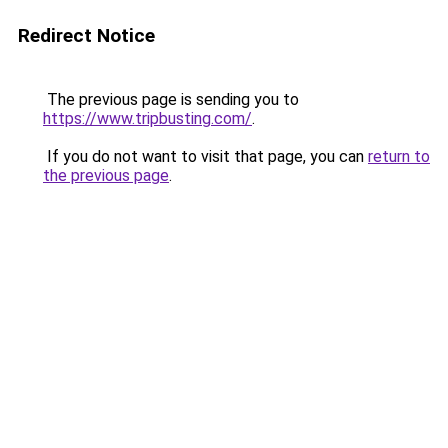
Redirect Notice
The previous page is sending you to
https://www.tripbusting.com/
.
If you do not want to visit that page, you can
return to
the previous page
.