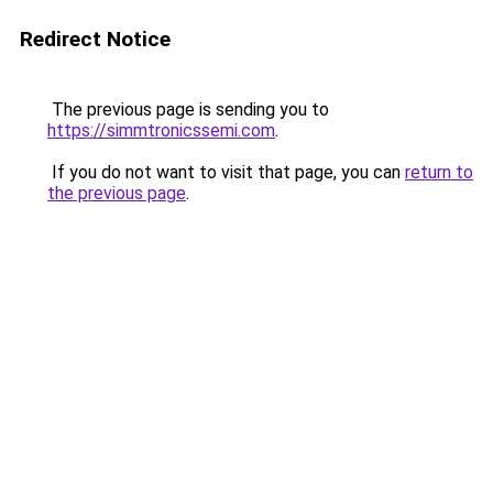
Redirect Notice
The previous page is sending you to
https://simmtronicssemi.com
.
If you do not want to visit that page, you can
return to
the previous page
.