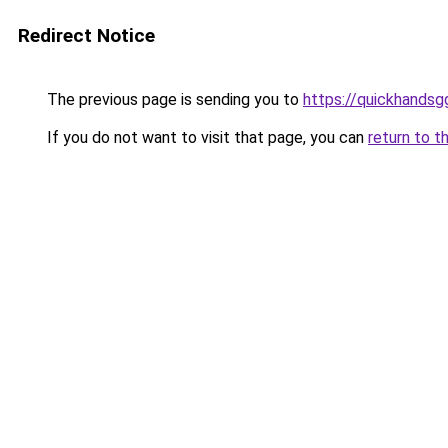
Redirect Notice
The previous page is sending you to
https://quickhands
If you do not want to visit that page, you can
return to t