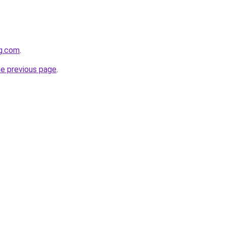
gg.com
.
he previous page
.