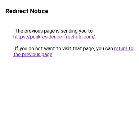
Redirect Notice
The previous page is sending you to
https://peakresidence-freehold.com/
.
If you do not want to visit that page, you can
return to
the previous page
.