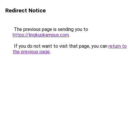
Redirect Notice
The previous page is sending you to
https://lingkupkampus.com
.
If you do not want to visit that page, you can
return to
the previous page
.