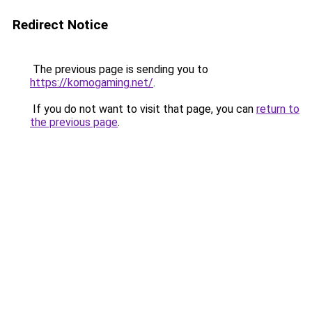
Redirect Notice
The previous page is sending you to
https://komogaming.net/
.
If you do not want to visit that page, you can
return to
the previous page
.