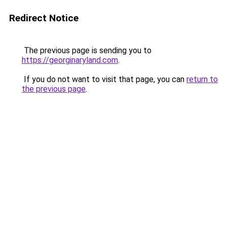
Redirect Notice
The previous page is sending you to
https://georginaryland.com
.
If you do not want to visit that page, you can
return to
the previous page
.