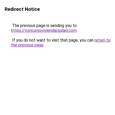
Redirect Notice
The previous page is sending you to
https://concursoviviendaciudad.com
.
If you do not want to visit that page, you can
return to
the previous page
.