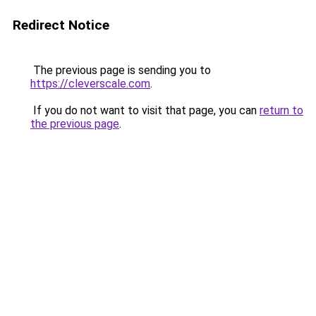
Redirect Notice
The previous page is sending you to
https://cleverscale.com
.
If you do not want to visit that page, you can
return to
the previous page
.