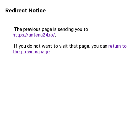
Redirect Notice
The previous page is sending you to
https://antena24.ro/
.
If you do not want to visit that page, you can
return to
the previous page
.