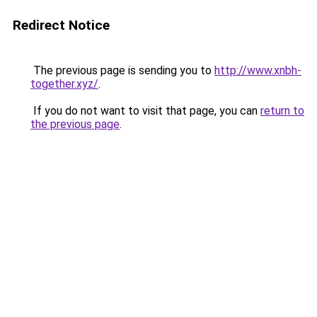
Redirect Notice
The previous page is sending you to
http://www.xnbh-
together.xyz/
.
If you do not want to visit that page, you can
return to
the previous page
.