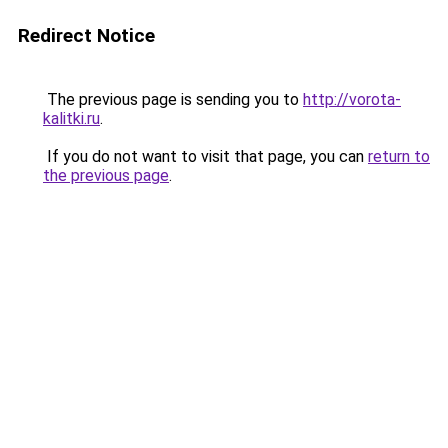
Redirect Notice
The previous page is sending you to
http://vorota-
kalitki.ru
.
If you do not want to visit that page, you can
return to
the previous page
.