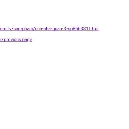
.xim.tv/san-pham/sua-nha-quan-3-sp866381.html
.
he previous page
.