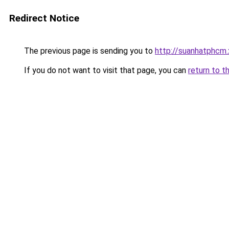
Redirect Notice
The previous page is sending you to
http://suanhatphcm
If you do not want to visit that page, you can
return to t