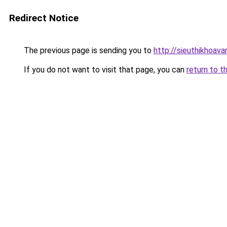
Redirect Notice
The previous page is sending you to
http://sieuthikhoav
If you do not want to visit that page, you can
return to t