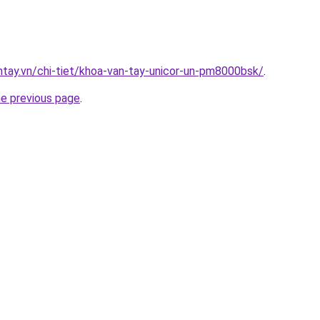
antay.vn/chi-tiet/khoa-van-tay-unicor-un-pm8000bsk/
.
he previous page
.