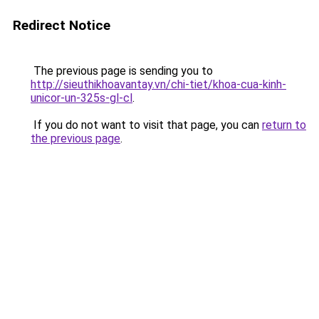
Redirect Notice
The previous page is sending you to
http://sieuthikhoavantay.vn/chi-tiet/khoa-cua-kinh-
unicor-un-325s-gl-cl
.
If you do not want to visit that page, you can
return to
the previous page
.