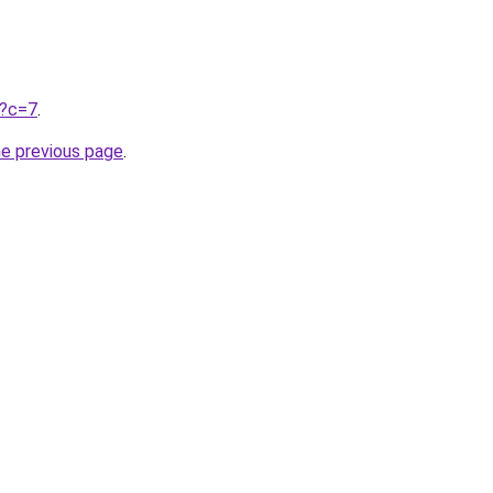
u?c=7
.
he previous page
.