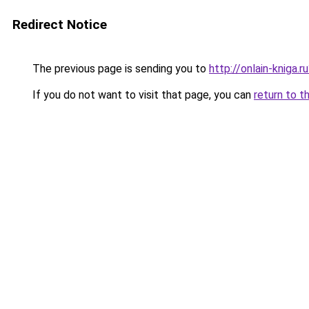
Redirect Notice
The previous page is sending you to
http://onlain-kniga.r
If you do not want to visit that page, you can
return to t