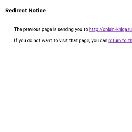
Redirect Notice
The previous page is sending you to
http://onlain-kniga.
If you do not want to visit that page, you can
return to t