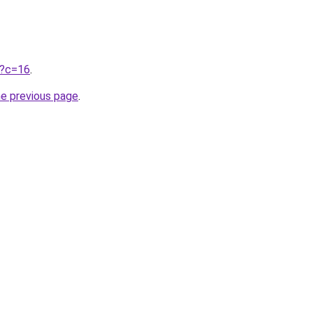
ru?c=16
.
he previous page
.