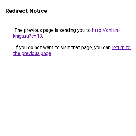
Redirect Notice
The previous page is sending you to
http://onlain-
kniga.ru?c=13
.
If you do not want to visit that page, you can
return to
the previous page
.