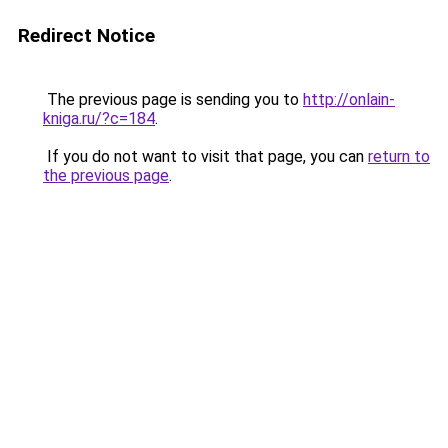
Redirect Notice
The previous page is sending you to
http://onlain-
kniga.ru/?c=184
.
If you do not want to visit that page, you can
return to
the previous page
.