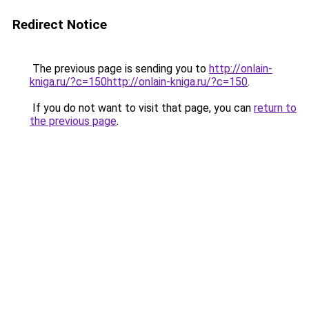
Redirect Notice
The previous page is sending you to
http://onlain-
kniga.ru/?c=150http://onlain-kniga.ru/?c=150
.
If you do not want to visit that page, you can
return to
the previous page
.