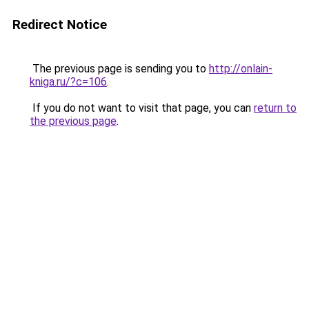
Redirect Notice
The previous page is sending you to
http://onlain-
kniga.ru/?c=106
.
If you do not want to visit that page, you can
return to
the previous page
.