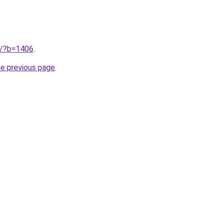
ru/?b=1406
.
he previous page
.