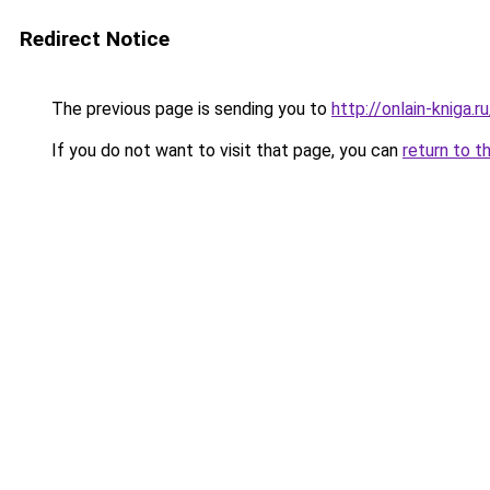
Redirect Notice
The previous page is sending you to
http://onlain-kniga.
If you do not want to visit that page, you can
return to t