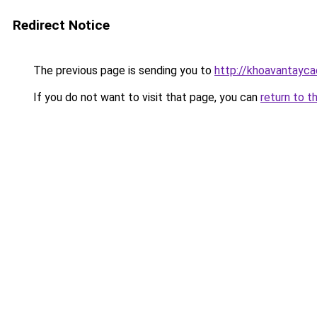
Redirect Notice
The previous page is sending you to
http://khoavantayca
If you do not want to visit that page, you can
return to t