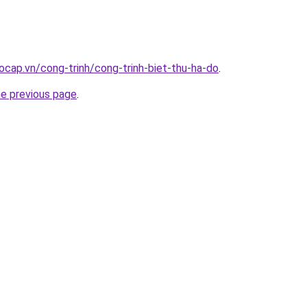
ocap.vn/cong-trinh/cong-trinh-biet-thu-ha-do
.
he previous page
.