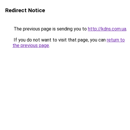
Redirect Notice
The previous page is sending you to
http://kdns.com.ua
.
If you do not want to visit that page, you can
return to
the previous page
.